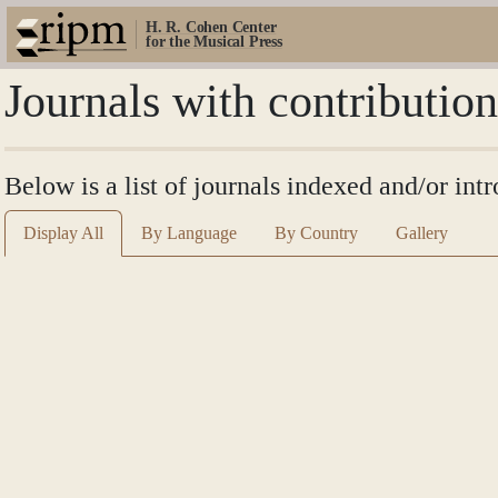
H. R. Cohen Center
for the Musical Press
Journals with contributi
Below is a list of journals indexed and/or i
Display All
By Language
By Country
Gallery