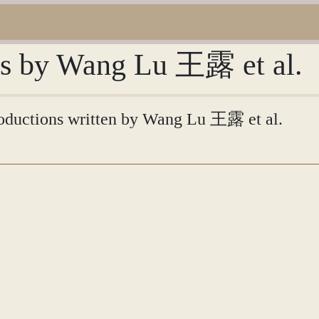
ons by Wang Lu 王露 et al.
ntroductions written by Wang Lu 王露 et al.