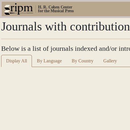
H. R. Cohen Center
for the Musical Press
Journals with contributio
Below is a list of journals indexed and/or in
Display All
By Language
By Country
Gallery