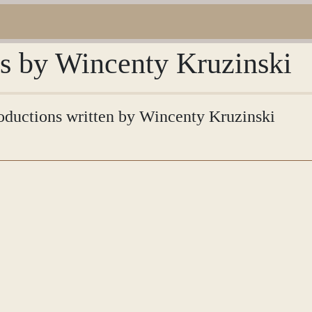
ns by Wincenty Kruzinski
troductions written by Wincenty Kruzinski