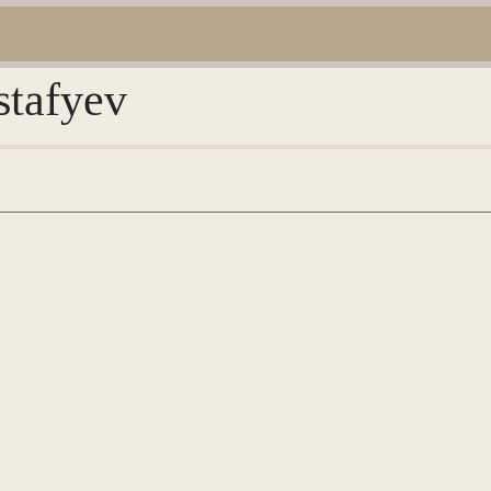
stafyev