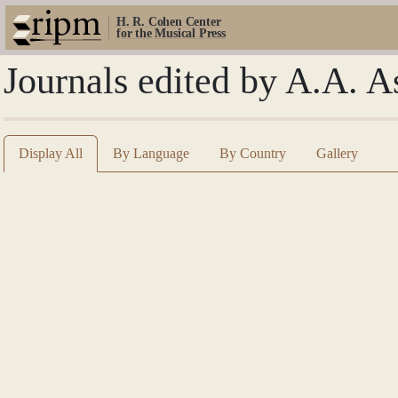
H. R. Cohen Center
for the Musical Press
Journals edited by A.A. A
Display All
By Language
By Country
Gallery