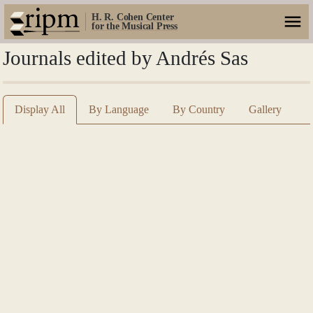
H. R. Cohen Center
for the Musical Press
Journals edited by Andrés Sas
Display All
By Language
By Country
Gallery