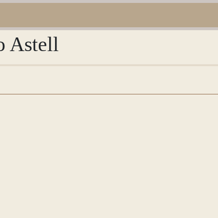
o Astell