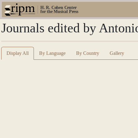
H. R. Cohen Center
for the Musical Press
Journals edited by Antoni
Display All
By Language
By Country
Gallery