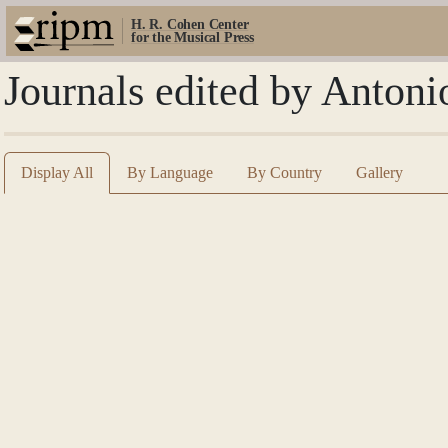
H. R. Cohen Center
for the Musical Press
Journals edited by Anton
Display All
By Language
By Country
Gallery