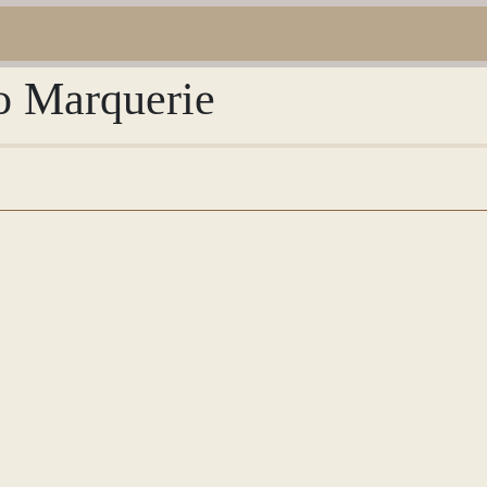
io Marquerie