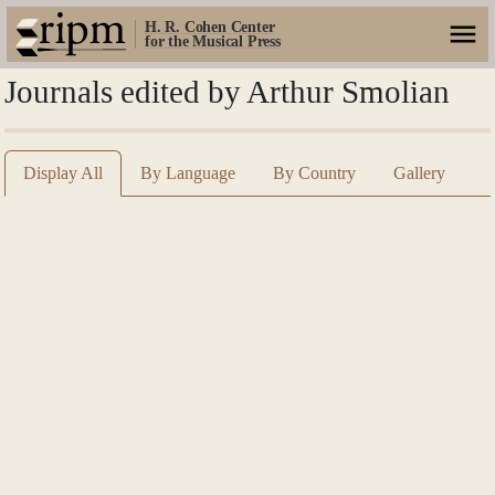
H. R. Cohen Center
for the Musical Press
Journals edited by Arthur Smolian
Display All
By Language
By Country
Gallery