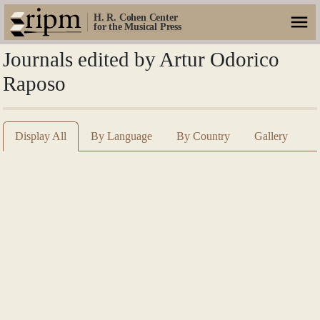
H. R. Cohen Center
for the Musical Press
Journals edited by Artur Odorico
Raposo
Display All
By Language
By Country
Gallery