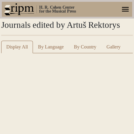
H. R. Cohen Center
for the Musical Press
Journals edited by Artuš Rektorys
Display All
By Language
By Country
Gallery