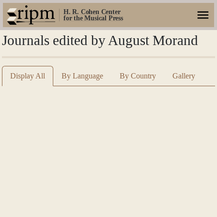
H. R. Cohen Center
for the Musical Press
Journals edited by August Morand
Display All
By Language
By Country
Gallery