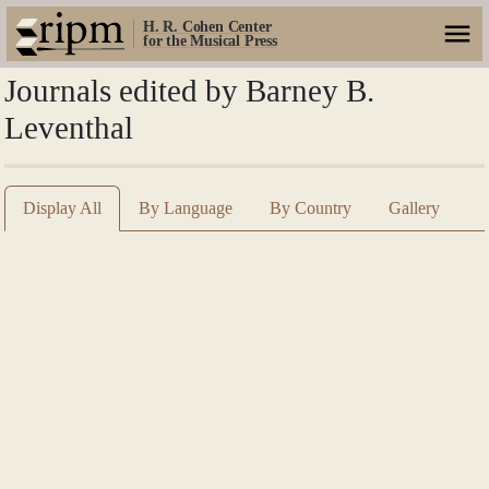
H. R. Cohen Center
for the Musical Press
Journals edited by Barney B.
Leventhal
Display All
By Language
By Country
Gallery