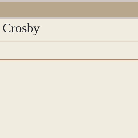
y Crosby