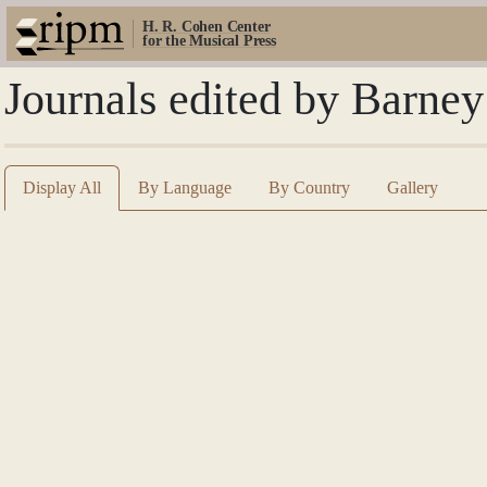
H. R. Cohen Center
for the Musical Press
Journals edited by Barne
Display All
By Language
By Country
Gallery