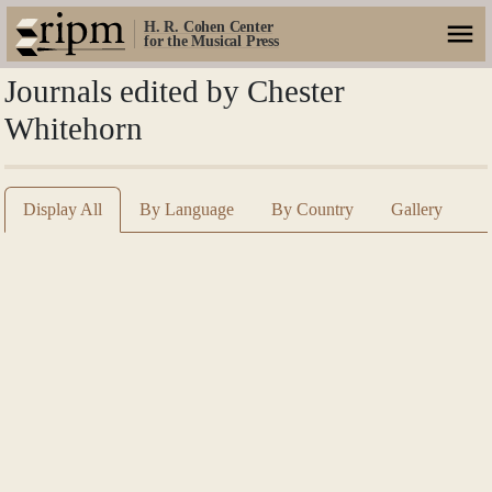
H. R. Cohen Center
for the Musical Press
Journals edited by Chester
Whitehorn
Display All
By Language
By Country
Gallery