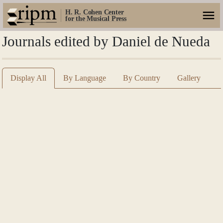
H. R. Cohen Center
for the Musical Press
Journals edited by Daniel de Nueda
Display All
By Language
By Country
Gallery