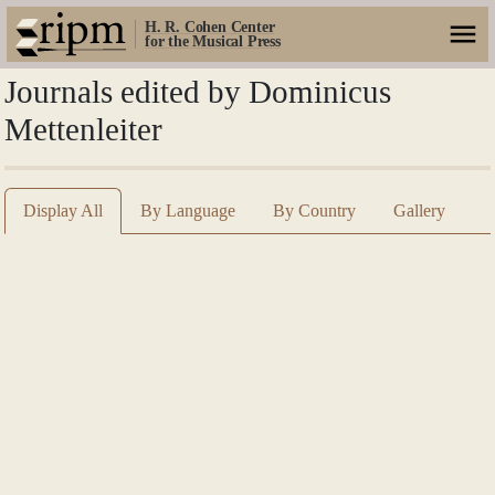
H. R. Cohen Center
for the Musical Press
Journals edited by Dominicus
Mettenleiter
Display All
By Language
By Country
Gallery