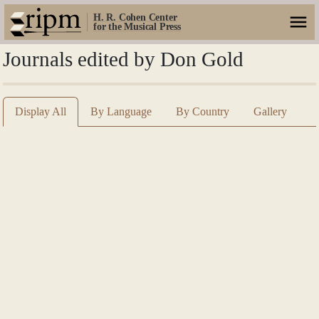
H. R. Cohen Center
for the Musical Press
Journals edited by Don Gold
Display All
By Language
By Country
Gallery