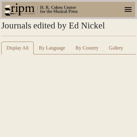
H. R. Cohen Center
for the Musical Press
Journals edited by Ed Nickel
Display All
By Language
By Country
Gallery