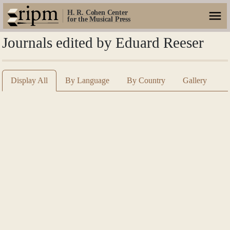
H. R. Cohen Center
for the Musical Press
Journals edited by Eduard Reeser
Display All
By Language
By Country
Gallery