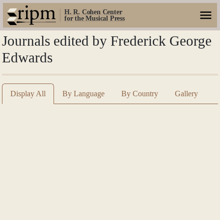
H. R. Cohen Center
for the Musical Press
Journals edited by Frederick George
Edwards
Display All
By Language
By Country
Gallery