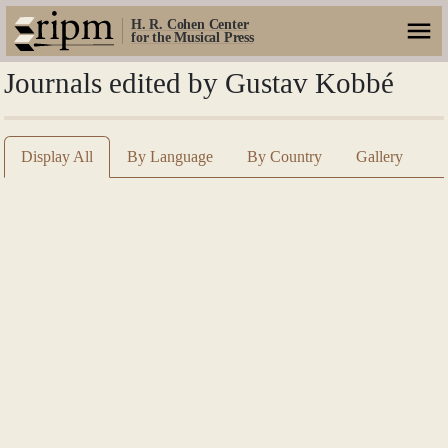
H. R. Cohen Center
for the Musical Press
Journals edited by Gustav Kobbé
Display All
By Language
By Country
Gallery