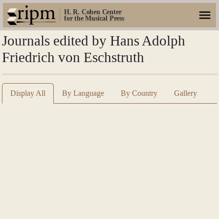
H. R. Cohen Center
for the Musical Press
Journals edited by Hans Adolph
Friedrich von Eschstruth
Display All
By Language
By Country
Gallery