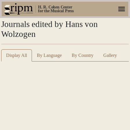
H. R. Cohen Center
for the Musical Press
Journals edited by Hans von
Wolzogen
Display All
By Language
By Country
Gallery