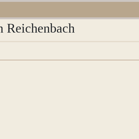
an Reichenbach