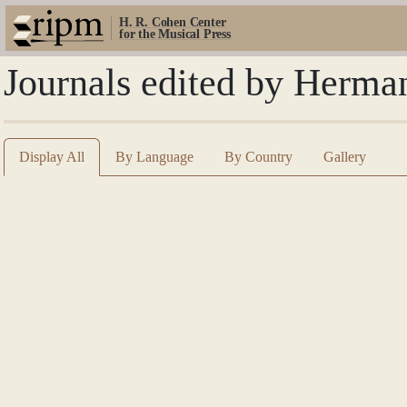
H. R. Cohen Center
for the Musical Press
Journals edited by Herm
Display All
By Language
By Country
Gallery