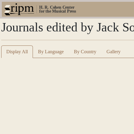
H. R. Cohen Center
for the Musical Press
Journals edited by Jack S
Display All
By Language
By Country
Gallery