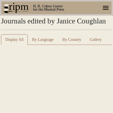
H. R. Cohen Center
for the Musical Press
Journals edited by Janice Coughlan
Display All
By Language
By Country
Gallery