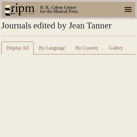
H. R. Cohen Center
for the Musical Press
Journals edited by Jean Tanner
Display All
By Language
By Country
Gallery