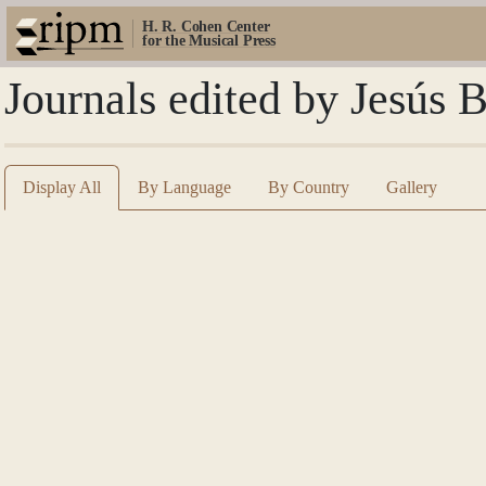
H. R. Cohen Center
for the Musical Press
Journals edited by Jesús 
Display All
By Language
By Country
Gallery