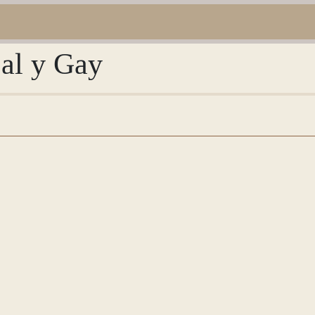
Bal y Gay