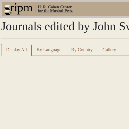
H. R. Cohen Center
for the Musical Press
Journals edited by John S
Display All
By Language
By Country
Gallery