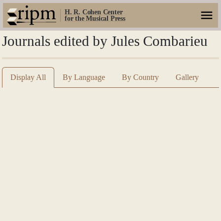
H. R. Cohen Center
for the Musical Press
Journals edited by Jules Combarieu
Display All
By Language
By Country
Gallery