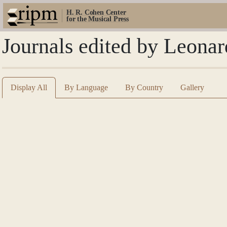
H. R. Cohen Center
for the Musical Press
Journals edited by Leonar
Display All
By Language
By Country
Gallery