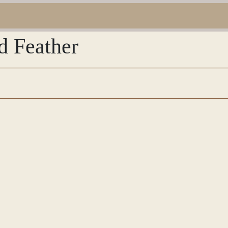
d Feather