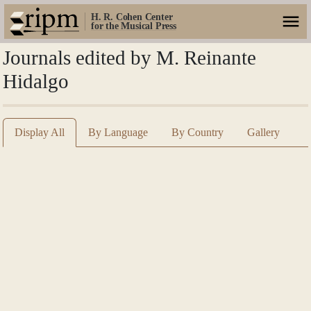
H. R. Cohen Center
for the Musical Press
Journals edited by M. Reinante
Hidalgo
Display All
By Language
By Country
Gallery