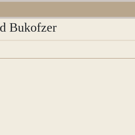
ed Bukofzer