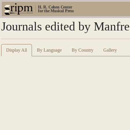
H. R. Cohen Center
for the Musical Press
Journals edited by Manfr
Display All
By Language
By Country
Gallery