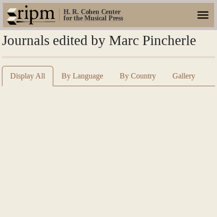
H. R. Cohen Center
for the Musical Press
Journals edited by Marc Pincherle
Display All
By Language
By Country
Gallery