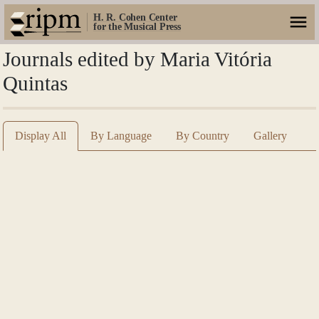
H. R. Cohen Center
for the Musical Press
Journals edited by Maria Vitória
Quintas
Display All
By Language
By Country
Gallery