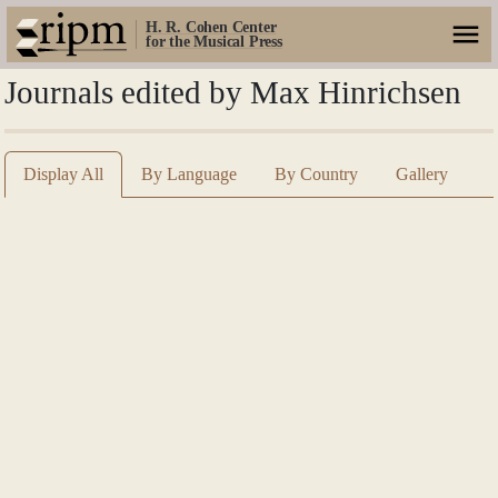
H. R. Cohen Center
for the Musical Press
Journals edited by Max Hinrichsen
Display All
By Language
By Country
Gallery