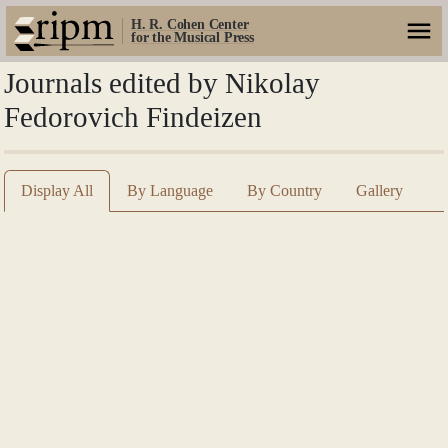
H. R. Cohen Center
for the Musical Press
Journals edited by Nikolay
Fedorovich Findeizen
Display All
By Language
By Country
Gallery