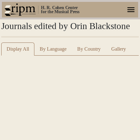
H. R. Cohen Center
for the Musical Press
Journals edited by Orin Blackstone
Display All
By Language
By Country
Gallery