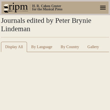
H. R. Cohen Center
for the Musical Press
Journals edited by Peter Brynie
Lindeman
Display All
By Language
By Country
Gallery