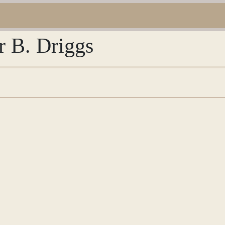
r B. Driggs