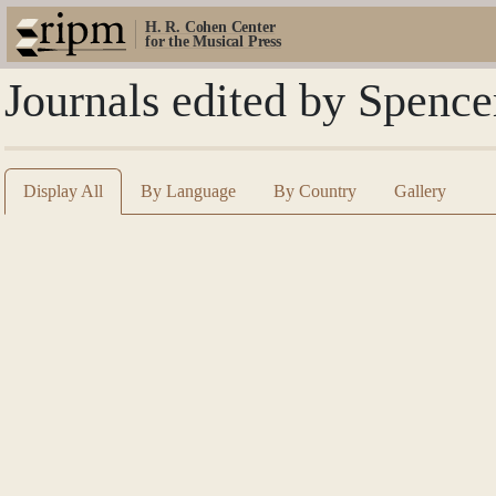
H. R. Cohen Center
for the Musical Press
Journals edited by Spence
Display All
By Language
By Country
Gallery