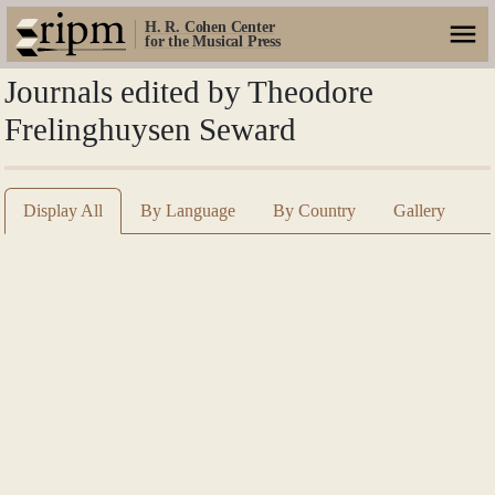
H. R. Cohen Center
for the Musical Press
Journals edited by Theodore
Frelinghuysen Seward
Display All
By Language
By Country
Gallery