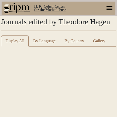
H. R. Cohen Center
for the Musical Press
Journals edited by Theodore Hagen
Display All
By Language
By Country
Gallery