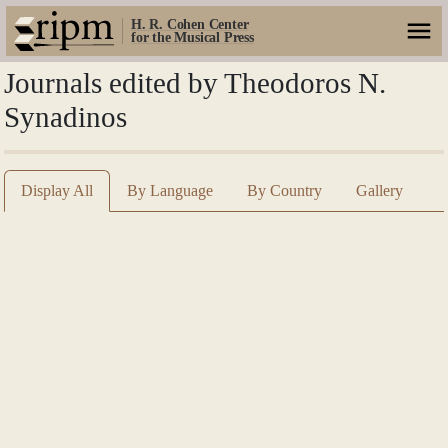
H. R. Cohen Center
for the Musical Press
Journals edited by Theodoros N.
Synadinos
Display All
By Language
By Country
Gallery