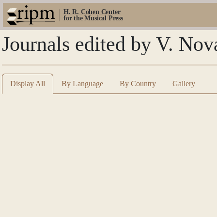
H. R. Cohen Center
for the Musical Press
Journals edited by V. Nov
Display All
By Language
By Country
Gallery