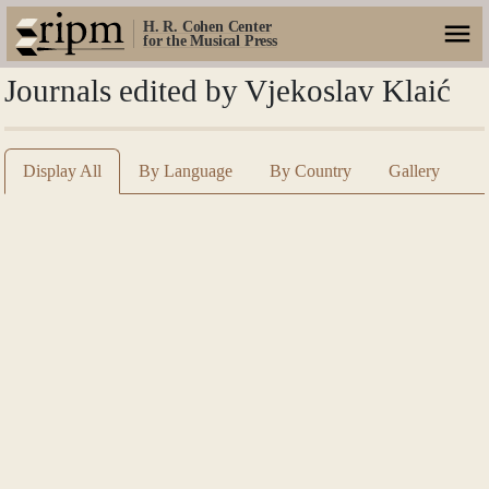
H. R. Cohen Center
for the Musical Press
Journals edited by Vjekoslav Klaić
Display All
By Language
By Country
Gallery