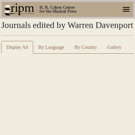
H. R. Cohen Center
for the Musical Press
Journals edited by Warren Davenport
Display All
By Language
By Country
Gallery