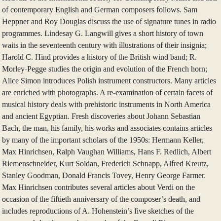
of contemporary English and German composers follows. Sam
Heppner and Roy Douglas discuss the use of signature tunes in radio
programmes. Lindesay G. Langwill gives a short history of town
waits in the seventeenth century with illustrations of their insignia;
Harold C. Hind provides a history of the British wind band; R.
Morley-Pegge studies the origin and evolution of the French horn;
Alice Simon introduces Polish instrument constructors. Many articles
are enriched with photographs. A re-examination of certain facets of
musical history deals with prehistoric instruments in North America
and ancient Egyptian. Fresh discoveries about Johann Sebastian
Bach, the man, his family, his works and associates contains articles
by many of the important scholars of the 1950s: Hermann Keller,
Max Hinrichsen, Ralph Vaughan Williams, Hans F. Redlich, Albert
Riemenschneider, Kurt Soldan, Frederich Schnapp, Alfred Kreutz,
Stanley Goodman, Donald Francis Tovey, Henry George Farmer.
Max Hinrichsen contributes several articles about Verdi on the
occasion of the fiftieth anniversary of the composer’s death, and
includes reproductions of A. Hohenstein’s five sketches of the