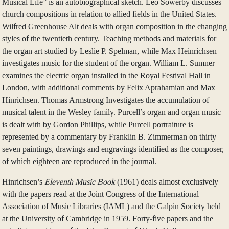
Musical Life” is an autobiographical sketch. Leo Sowerby discusses
church compositions in relation to allied fields in the United States.
Wilfred Greenhouse Alt deals with organ composition in the changing
styles of the twentieth century. Teaching methods and materials for
the organ art studied by Leslie P. Spelman, while Max Heinrichsen
investigates music for the student of the organ. William L. Sumner
examines the electric organ installed in the Royal Festival Hall in
London, with additional comments by Felix Aprahamian and Max
Hinrichsen. Thomas Armstrong Investigates the accumulation of
musical talent in the Wesley family. Purcell’s organ and organ music
is dealt with by Gordon Phillips, while Purcell portraiture is
represented by a commentary by Franklin B. Zimmerman on thirty-
seven paintings, drawings and engravings identified as the composer,
of which eighteen are reproduced in the journal.
Hinrichsen’s
Eleventh Music Book
(1961) deals almost exclusively
with the papers read at the Joint Congress of the International
Association of Music Libraries (IAML) and the Galpin Society held
at the University of Cambridge in 1959. Forty-five papers and the