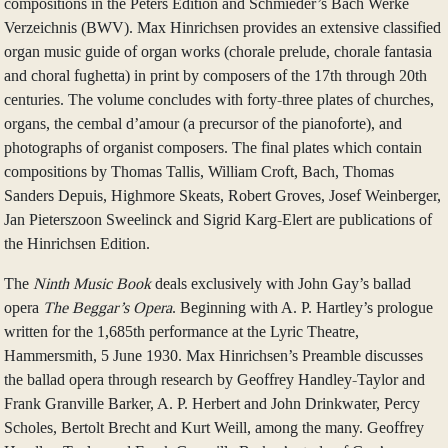
compositions in the Peters Edition and Schmieder’s Bach Werke
Verzeichnis (BWV). Max Hinrichsen provides an extensive classified
organ music guide of organ works (chorale prelude, chorale fantasia
and choral fughetta) in print by composers of the 17th through 20th
centuries. The volume concludes with forty-three plates of churches,
organs, the cembal d’amour (a precursor of the pianoforte), and
photographs of organist composers. The final plates which contain
compositions by Thomas Tallis, William Croft, Bach, Thomas
Sanders Depuis, Highmore Skeats, Robert Groves, Josef Weinberger,
Jan Pieterszoon Sweelinck and Sigrid Karg-Elert are publications of
the Hinrichsen Edition.
The
Ninth Music Book
deals exclusively with John Gay’s ballad
opera
The Beggar’s Opera
. Beginning with A. P. Hartley’s prologue
written for the 1,685th performance at the Lyric Theatre,
Hammersmith, 5 June 1930. Max Hinrichsen’s Preamble discusses
the ballad opera through research by Geoffrey Handley-Taylor and
Frank Granville Barker, A. P. Herbert and John Drinkwater, Percy
Scholes, Bertolt Brecht and Kurt Weill, among the many. Geoffrey