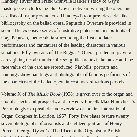
Handley-Taylor and Frank Granville Barker’s study of Gay’s
masterpiece includes the plot, Gay’s motive in writing the opera and
cast lists of major productions. Handley-Taylor provides a detailed
bibliography on the ballad opera. Pepusch’s Overture is provided in
score. The extensive series of illustrative plates contains portraits of
Gay, Pepusch, memorabilia surrounding the first and later
performances and caricatures of the leading characters in various
situations. Fifty-two airs of The Beggar’s Opera, printed on playing
cards giving the air number, the song title and text, the music and the
face value of the card are reproduced. Playbills, portraits and
paintings show paintings and photographs of famous performers of
the characters of the ballad opera in costumes of various periods.
Volume X of
The Music Book
(1958) is given over to the organ and
choral aspects and prospects, and to Henry Purcell. Max Hinrichsen’s
Preamble gives a postlude and overview of the first International
Organ Congress in London, 1957. Forty-five plates feature twenty-
seven photographs of organists and eighteen portraits of Henry
Purcell. George Dyson’s “The Place of the Organist in British