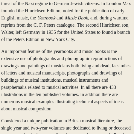
threat of the Nazi regime to German-Jewish citizens. In London Max
founded the Hinrichsen Edition, noted for the publication of early
English music, the
Yearbook
and
Music Book
, and, during wartime,
reprints from the C. F. Peters catalogue. The second Hinrichsen son,
Walter, left Germany in 1935 for the United States to found a branch
of the Peters Edition in New York City.
An important feature of the yearbooks and music books is the
extensive use of photographs and photographic reproductions of
drawings and paintings of musicians both living and dead, facsimiles
of letters and musical manuscripts, photographs and drawings of
buildings of musical institutions, musical instruments and
paraphernalia related to musical activities. In all there are 433
illustrations in the ten published volumes. In addition there are
numerous musical examples illustrating technical aspects of ideas
about musical composition.
Considered a unique publication in British musical literature, the
single year and two-year volumes are dedicated to living or deceased