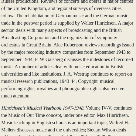
Russes productions. Reviews of concerts and operas in major centres
of the United Kingdom, and regional surveys of overseas cities
follow. The rehabilitation of German music and the German music
trade in the postwar period is supplied by Walter Hinrichsen. A major
section deals with many aspects of broadcasting and the British
Broadcasting Corporation and the organization of symphony
orchestras in Great Britain. Alec Robertson reviews recordings issued
by the major recording industry companies from September 1943 to
September 1944; F. W Gaisberg discusses the milestones of recorded
music. A number of articles deal with music education in British
universities and like institutions. J. A. Westrup continues to report on
musical research publications, 1943-44. Copyright, musical
performing rights, royalties and phonographic rights also receive
much attention.
Hinrichsen’s Musical Yearbook 1947-1948
, Volume IV-V, continues
the Music of Our Time concept, under one editor, Max Hinrichsen.
Music teaching in English schools is an important topic; Wilfred H.
Mellers discusses music and the universities; Steuart Wilson deals