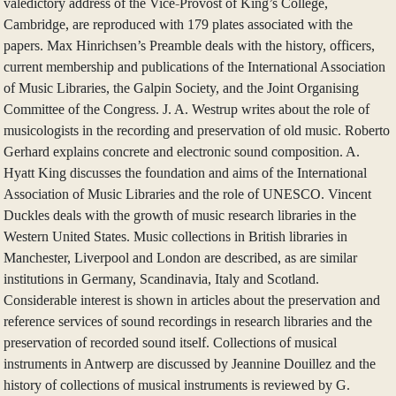
valedictory address of the Vice-Provost of King’s College,
Cambridge, are reproduced with 179 plates associated with the
papers. Max Hinrichsen’s Preamble deals with the history, officers,
current membership and publications of the International Association
of Music Libraries, the Galpin Society, and the Joint Organising
Committee of the Congress. J. A. Westrup writes about the role of
musicologists in the recording and preservation of old music. Roberto
Gerhard explains concrete and electronic sound composition. A.
Hyatt King discusses the foundation and aims of the International
Association of Music Libraries and the role of UNESCO. Vincent
Duckles deals with the growth of music research libraries in the
Western United States. Music collections in British libraries in
Manchester, Liverpool and London are described, as are similar
institutions in Germany, Scandinavia, Italy and Scotland.
Considerable interest is shown in articles about the preservation and
reference services of sound recordings in research libraries and the
preservation of recorded sound itself. Collections of musical
instruments in Antwerp are discussed by Jeannine Douillez and the
history of collections of musical instruments is reviewed by G.