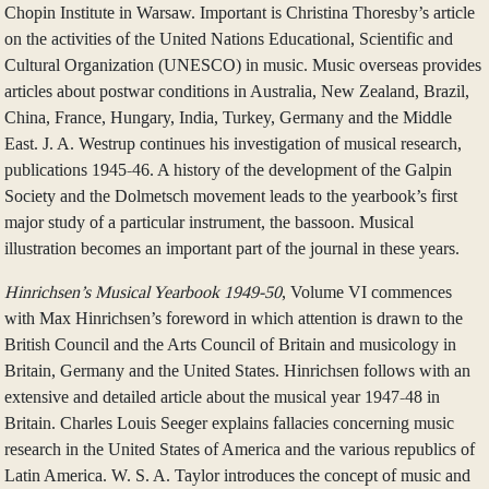
Chopin Institute in Warsaw. Important is Christina Thoresby’s article
on the activities of the United Nations Educational, Scientific and
Cultural Organization (UNESCO) in music. Music overseas provides
articles about postwar conditions in Australia, New Zealand, Brazil,
China, France, Hungary, India, Turkey, Germany and the Middle
East. J. A. Westrup continues his investigation of musical research,
publications 1945-46. A history of the development of the Galpin
Society and the Dolmetsch movement leads to the yearbook’s first
major study of a particular instrument, the bassoon. Musical
illustration becomes an important part of the journal in these years.
Hinrichsen’s Musical Yearbook 1949-50
, Volume VI commences
with Max Hinrichsen’s foreword in which attention is drawn to the
British Council and the Arts Council of Britain and musicology in
Britain, Germany and the United States. Hinrichsen follows with an
extensive and detailed article about the musical year 1947-48 in
Britain. Charles Louis Seeger explains fallacies concerning music
research in the United States of America and the various republics of
Latin America. W. S. A. Taylor introduces the concept of music and