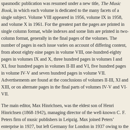
spasmodic publication was resumed under a new title,
The Music
Book
, in which each volume is dedicated to the many facets of a
single subject. Volume VIII appeared in 1956, volume IX in 1958,
and volume X in 1961. For the greatest part the pages are printed in
single column format, while indexes and some lists are printed in two-
column format, generally in the final pages of the volumes. The
number of pages in each issue varies on account of differing content,
from about eighty-nine pages in volume VIII, one-hundred-eighty
pages in volumes IX and X, three hundred pages in volumes I and
XI, four hundred pages in volumes II-III and VI, five hundred pages
in volume IV-V and seven hundred pages in volume VII.
Advertisements are found at the conclusions of volumes II-III, XI and
XIII, or on alternate pages in the final parts of volumes IV-V and VI-
VII.
The main editor, Max Hinrichsen, was the eldest son of Henri
Hinrichsen (1868-1942), managing director of the well-known C. F.
Peters firm of music publishers in Leipzig. Max joined Peters’
enterprise in 1927, but left Germany for London in 1937 owing to the