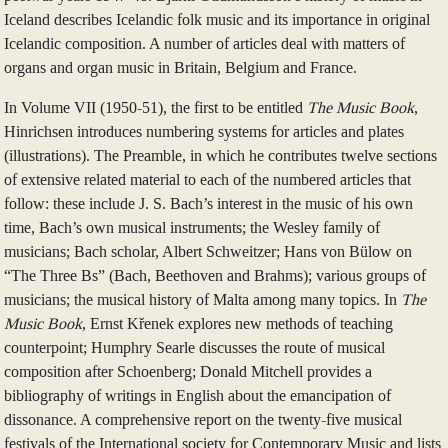
Iceland describes Icelandic folk music and its importance in original
Icelandic composition. A number of articles deal with matters of
organs and organ music in Britain, Belgium and France.
In Volume VII (1950-51), the first to be entitled
The Music Book
,
Hinrichsen introduces numbering systems for articles and plates
(illustrations). The Preamble, in which he contributes twelve sections
of extensive related material to each of the numbered articles that
follow: these include J. S. Bach’s interest in the music of his own
time, Bach’s own musical instruments; the Wesley family of
musicians; Bach scholar, Albert Schweitzer; Hans von Bülow on
“The Three Bs” (Bach, Beethoven and Brahms); various groups of
musicians; the musical history of Malta among many topics. In
The
Music Book
, Ernst Křenek explores new methods of teaching
counterpoint; Humphry Searle discusses the route of musical
composition after Schoenberg; Donald Mitchell provides a
bibliography of writings in English about the emancipation of
dissonance. A comprehensive report on the twenty-five musical
festivals of the International society for Contemporary Music and lists