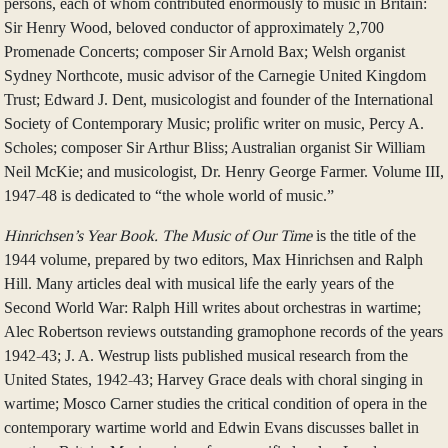
persons, each of whom contributed enormously to music in Britain:
Sir Henry Wood, beloved conductor of approximately 2,700
Promenade Concerts; composer Sir Arnold Bax; Welsh organist
Sydney Northcote, music advisor of the Carnegie United Kingdom
Trust; Edward J. Dent, musicologist and founder of the International
Society of Contemporary Music; prolific writer on music, Percy A.
Scholes; composer Sir Arthur Bliss; Australian organist Sir William
Neil McKie; and musicologist, Dr. Henry George Farmer. Volume III,
1947-48 is dedicated to “the whole world of music.”
Hinrichsen’s Year Book. The Music of Our Time
is the title of the
1944 volume, prepared by two editors, Max Hinrichsen and Ralph
Hill. Many articles deal with musical life the early years of the
Second World War: Ralph Hill writes about orchestras in wartime;
Alec Robertson reviews outstanding gramophone records of the years
1942-43; J. A. Westrup lists published musical research from the
United States, 1942-43; Harvey Grace deals with choral singing in
wartime; Mosco Carner studies the critical condition of opera in the
contemporary wartime world and Edwin Evans discusses ballet in