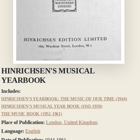
HINRICHSEN'S MUSICAL
YEARBOOK
Includes:
HINRICHSEN'S YEARBOOK: THE MUSIC OF OUR TIME (1944)
HINRICHSEN'S MUSICAL YEAR BOOK (1945-1950)
THE MUSIC BOOK (1952-1961)
Place of Publication:
London, United Kingdom
Language:
English
Date of Publication:
1944-1961