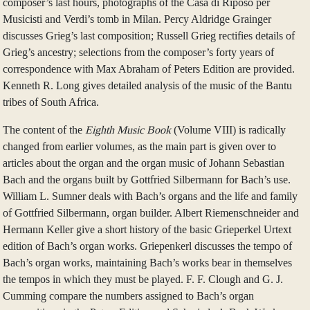
composer’s last hours, photographs of the Casa di Riposo per
Musicisti and Verdi’s tomb in Milan. Percy Aldridge Grainger
discusses Grieg’s last composition; Russell Grieg rectifies details of
Grieg’s ancestry; selections from the composer’s forty years of
correspondence with Max Abraham of Peters Edition are provided.
Kenneth R. Long gives detailed analysis of the music of the Bantu
tribes of South Africa.
The content of the
Eighth Music Book
(Volume VIII) is radically
changed from earlier volumes, as the main part is given over to
articles about the organ and the organ music of Johann Sebastian
Bach and the organs built by Gottfried Silbermann for Bach’s use.
William L. Sumner deals with Bach’s organs and the life and family
of Gottfried Silbermann, organ builder. Albert Riemenschneider and
Hermann Keller give a short history of the basic Grieperkel Urtext
edition of Bach’s organ works. Griepenkerl discusses the tempo of
Bach’s organ works, maintaining Bach’s works bear in themselves
the tempos in which they must be played. F. F. Clough and G. J.
Cumming compare the numbers assigned to Bach’s organ