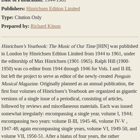
Publishers:
Hinrichsen Edition Limited
Type:
Citation Only
Prepared by:
Richard Kitson
Hinrichsen’s Yearbook: The Music of Our Time
[HIN] was published
in London by Hinrichsen Edition Limited from 1944 to 1961, under
the editorship of Max Hinrichsen (1901-1965). Ralph Hill (1900-
1950) was co-editor from 1944 through 1946 for Vols. I and II-III,
but left the project to serve as editor of the newly-created
Penguin
Musical Magazine
. Originally planned as an annual publication, the
first four volumes of Hinrichsen’s Yearbook are organized as gigantic
versions of a single issue of a periodical, consisting of articles,
followed by reviews and miscellaneous materials. Each was issued
somewhat irregularly: encompassing a single year, volume I, 1944;
encompassing two years: volume II-III, 1945-46, volume IV-V ,
1947-48; again encompassing single years, volume VI, 1949-50, and
volume VII, 1950-51. After a hiatus of four years, the rather