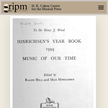
H. R. Cohen Center
for the Musical Press