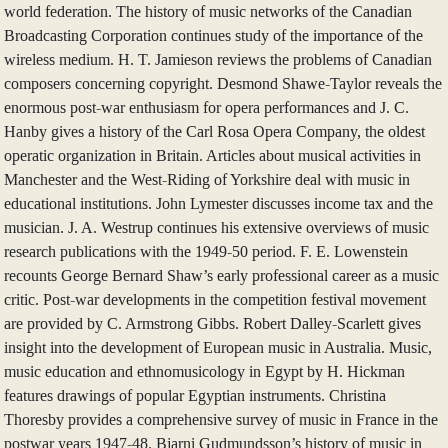
world federation. The history of music networks of the Canadian
Broadcasting Corporation continues study of the importance of the
wireless medium. H. T. Jamieson reviews the problems of Canadian
composers concerning copyright. Desmond Shawe-Taylor reveals the
enormous post-war enthusiasm for opera performances and J. C.
Hanby gives a history of the Carl Rosa Opera Company, the oldest
operatic organization in Britain. Articles about musical activities in
Manchester and the West-Riding of Yorkshire deal with music in
educational institutions. John Lymester discusses income tax and the
musician. J. A. Westrup continues his extensive overviews of music
research publications with the 1949-50 period. F. E. Lowenstein
recounts George Bernard Shaw’s early professional career as a music
critic. Post-war developments in the competition festival movement
are provided by C. Armstrong Gibbs. Robert Dalley-Scarlett gives
insight into the development of European music in Australia. Music,
music education and ethnomusicology in Egypt by H. Hickman
features drawings of popular Egyptian instruments. Christina
Thoresby provides a comprehensive survey of music in France in the
postwar years 1947-48. Bjarni Gudmundsson’s history of music in