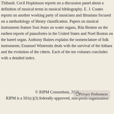
Thibault. Cecil Hopkinson reports on a discussion panel about a
definition of musical terms in musical bibliography. E. J. Coates
reports on another working party of musicians and librarians focused
on a methodology of library classification. Papers on musical
instruments feature Susi Jeans on water organs, Rita Benton on the
earliest reports of pianofortes in the United States and Noel Boston on
the barrel organ. Anthony Baines explains the nomenclature of folk
instruments; Emanuel Winternitz deals with the survival of the kithara
and the evolution of the cittern. Each of the ten volumes concludes
with a detailed index.
© RIPM Consortium, 2026
Privacy Preferences
RIPM is a 501(c)(3) federally-approved, non-profit organization