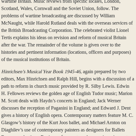
wartime Britain. Music reviews from specific locales, London,
Scotland, Wales, Cornwall and the Soviet Union, follow. The
problems of wartime broadcasting are discussed by William
McNaught, while Harold Rutland deals with the overseas services of
the British Broadcasting Corporation. The celebrated violist Lionel
Tertis explains his ideas on revision and reform of musical Britain
after the war. The remainder of the volume is given over to the
histories and pertinent information (locations, officers and purposes)
of the musical institutions of Britain.
Hinrichsen’s Musical Year Book 1945-46
, again prepared by two
editors, Max Hinrichsen and Ralph Hill, begins with a discussion of a
path to reform in church music provided by R. Silby Lewis. Edwin
H. Fellowes reviews the golden age of English Tudor music; Marion
M. Scott deals with Haydn’s concerts in England; Jack Werner
discusses the reception of Paganini in England; and Edward J. Dent
gives a history of English opera. Contemporary matters feature M. C.
Glasgow’s history of the Kurt Joos ballet, and Michael Arnton on
Diaghilev’s use of contemporary painters as designers for Ballets