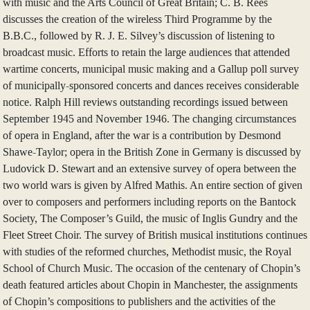
with music and the Arts Council of Great Britain; C. B. Rees
discusses the creation of the wireless Third Programme by the
B.B.C., followed by R. J. E. Silvey’s discussion of listening to
broadcast music. Efforts to retain the large audiences that attended
wartime concerts, municipal music making and a Gallup poll survey
of municipally-sponsored concerts and dances receives considerable
notice. Ralph Hill reviews outstanding recordings issued between
September 1945 and November 1946. The changing circumstances
of opera in England, after the war is a contribution by Desmond
Shawe-Taylor; opera in the British Zone in Germany is discussed by
Ludovick D. Stewart and an extensive survey of opera between the
two world wars is given by Alfred Mathis. An entire section of given
over to composers and performers including reports on the Bantock
Society, The Composer’s Guild, the music of Inglis Gundry and the
Fleet Street Choir. The survey of British musical institutions continues
with studies of the reformed churches, Methodist music, the Royal
School of Church Music. The occasion of the centenary of Chopin’s
death featured articles about Chopin in Manchester, the assignments
of Chopin’s compositions to publishers and the activities of the