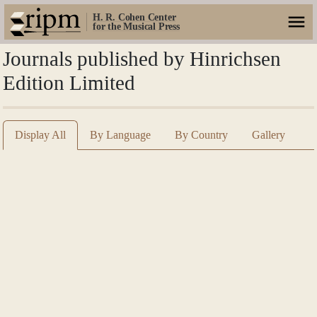
H. R. Cohen Center
for the Musical Press
Journals published by Hinrichsen
Edition Limited
Display All
By Language
By Country
Gallery