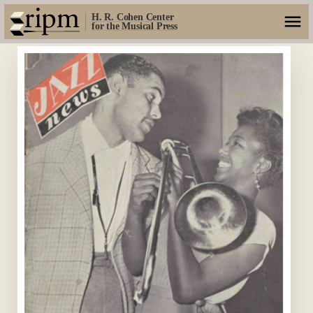
H. R. Cohen Center
for the Musical Press