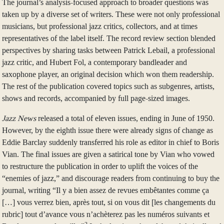
The journal’s analysis-focused approach to broader questions was
taken up by a diverse set of writers. These were not only professional
musicians, but professional jazz critics, collectors, and at times
representatives of the label itself. The record review section blended
perspectives by sharing tasks between Patrick Lebail, a professional
jazz critic, and Hubert Fol, a contemporary bandleader and
saxophone player, an original decision which won them readership.
The rest of the publication covered topics such as subgenres, artists,
shows and records, accompanied by full page-sized images.
Jazz News
released a total of eleven issues, ending in June of 1950.
However, by the eighth issue there were already signs of change as
Eddie Barclay suddenly transferred his role as editor in chief to Boris
Vian. The final issues are given a satirical tone by Vian who vowed
to restructure the publication in order to uplift the voices of the
“enemies of jazz,” and discourage readers from continuing to buy the
journal, writing “Il y a bien assez de revues embêtantes comme ça
[…] vous verrez bien, après tout, si on vous dit [les changements du
rubric] tout d’avance vous n’achèterez pas les numéros suivants et