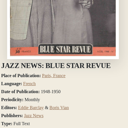
JAZZ NEWS: BLUE STAR REVUE
Place of Publication:
Paris, France
Language:
French
Date of Publication:
1948-1950
Periodicity:
Monthly
Editors:
Eddie Barclay
&
Boris Vian
Publishers:
Jazz News
Type:
Full Text