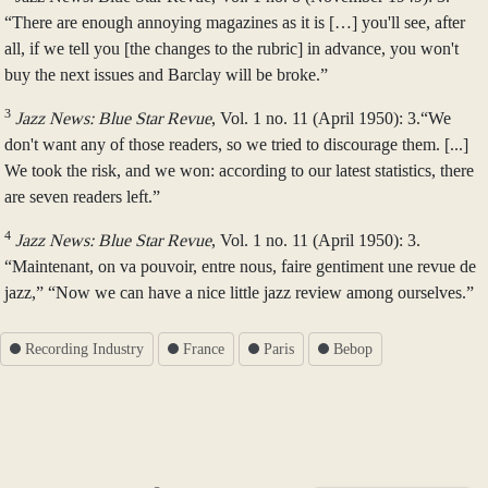
“There are enough annoying magazines as it is […] you'll see, after
all, if we tell you [the changes to the rubric] in advance, you won't
buy the next issues and Barclay will be broke.”
3
Jazz News: Blue Star Revue
, Vol. 1 no. 11 (April 1950): 3.“We
don't want any of those readers, so we tried to discourage them. [...]
We took the risk, and we won: according to our latest statistics, there
are seven readers left.”
4
Jazz News: Blue Star Revue
, Vol. 1 no. 11 (April 1950): 3.
“Maintenant, on va pouvoir, entre nous, faire gentiment une revue de
jazz,” “Now we can have a nice little jazz review among ourselves.”
Recording Industry
France
Paris
Bebop