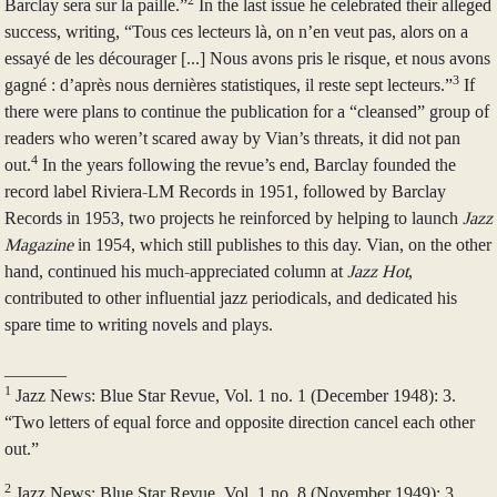
2
Barclay sera sur la paille.”
In the last issue he celebrated their alleged
success, writing, “Tous ces lecteurs là, on n’en veut pas, alors on a
essayé de les décourager [...] Nous avons pris le risque, et nous avons
3
gagné : d’après nous dernières statistiques, il reste sept lecteurs.”
If
there were plans to continue the publication for a “cleansed” group of
readers who weren’t scared away by Vian’s threats, it did not pan
4
out.
In the years following the revue’s end, Barclay founded the
record label Riviera-LM Records in 1951, followed by Barclay
Records in 1953, two projects he reinforced by helping to launch
Jazz
Magazine
in 1954, which still publishes to this day. Vian, on the other
hand, continued his much-appreciated column at
Jazz Hot
,
contributed to other influential jazz periodicals, and dedicated his
spare time to writing novels and plays.
_______
1
Jazz News: Blue Star Revue, Vol. 1 no. 1 (December 1948): 3.
“Two letters of equal force and opposite direction cancel each other
out.”
2
Jazz News: Blue Star Revue, Vol. 1 no. 8 (November 1949): 3.