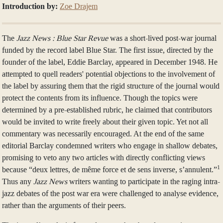
Introduction by:
Zoe Drajem
The
Jazz News :
Blue Star Revue
was a short-lived post-war journal
funded by the record label Blue Star. The first issue, directed by the
founder of the label, Eddie Barclay, appeared in December 1948. He
attempted to quell readers' potential objections to the involvement of
the label by assuring them that the rigid structure of the journal would
protect the contents from its influence. Though the topics were
determined by a pre-established rubric, he claimed that contributors
would be invited to write freely about their given topic. Yet not all
commentary was necessarily encouraged. At the end of the same
editorial Barclay condemned writers who engage in shallow debates,
promising to veto any two articles with directly conflicting views
1
because “deux lettres, de même force et de sens inverse, s’annulent.”
Thus any
Jazz News
writers wanting to participate in the raging intra-
jazz debates of the post war era were challenged to analyse evidence,
rather than the arguments of their peers.