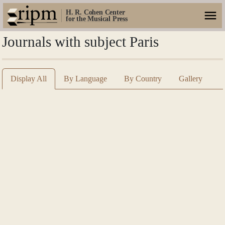
H. R. Cohen Center
for the Musical Press
Journals with subject Paris
Display All
By Language
By Country
Gallery