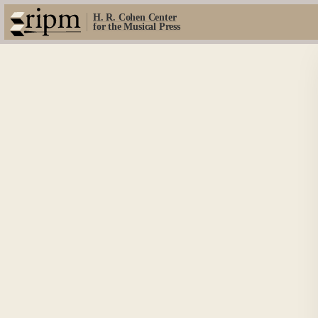
H. R. Cohen Center
for the Musical Press