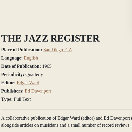
THE JAZZ REGISTER
Place of Publication:
San Diego, CA
Language:
English
Date of Publication:
1965
Periodicity:
Quarterly
Editor:
Edgar Ward
Publishers:
Ed Davenport
Type:
Full Text
A collaborative publication of Edgar Ward (editor) and Ed Davenport 
alongside articles on musicians and a small number of record review