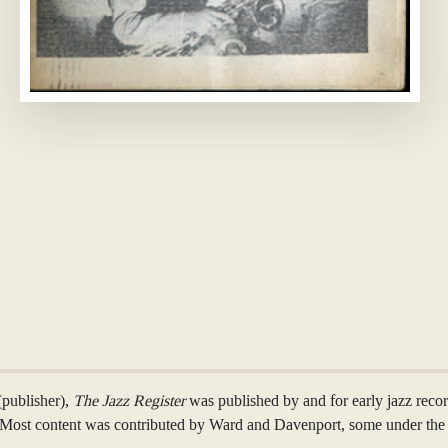
(publisher),
The Jazz Register
was published by and for early jazz rec
s. Most content was contributed by Ward and Davenport, some under th