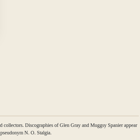
ord collectors. Discographies of Glen Gray and Muggsy Spanier appear
e pseudonym N. O. Stalgia.